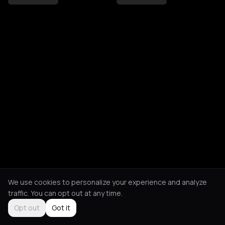
We use cookies to personalize your experience and analyze
traffic. You can opt out at any time.
Opt out
Got it