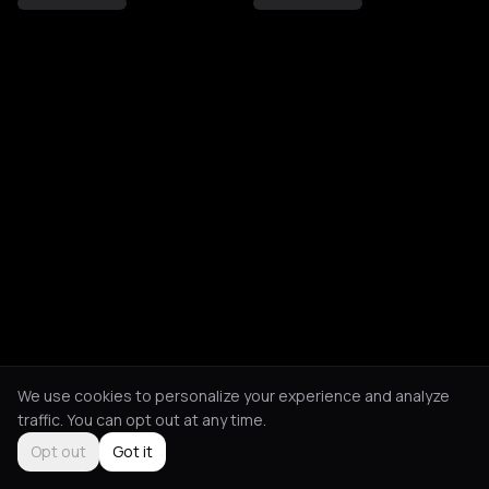
We use cookies to personalize your experience and analyze
traffic. You can opt out at any time.
Opt out
Got it