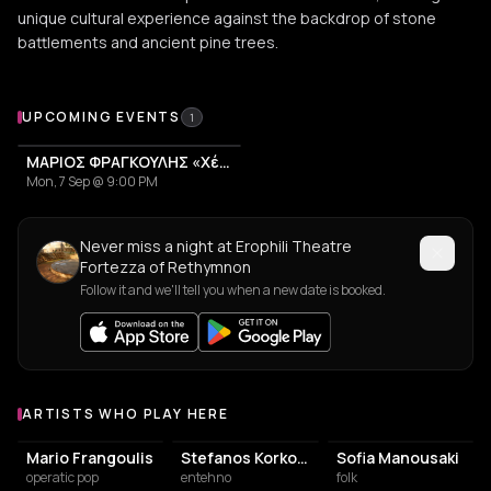
unique cultural experience against the backdrop of stone
battlements and ancient pine trees.
Upcoming Events at Erophili Theatre Fortezza of Rethymn
UPCOMING EVENTS
1
ΜΑΡΙΟΣ ΦΡΑΓΚΟΥΛΗΣ «Χέρια Φτερά«
Mon, 7 Sep @ 9:00 PM
Never miss a night at Erophili Theatre
Fortezza of Rethymnon
Follow it and we'll tell you when a new date is booked.
ARTISTS WHO PLAY HERE
Artists who play at Erophili Theatre Fortezza of Rethymnon
Mario Frangoulis
Stefanos Korkolis
Sofia Manousaki
operatic pop
entehno
folk