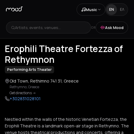
Music
EN
ΕΛ
Artists, events, venues...
Ask Mood
OR
+
1
Erophili Theatre Fortezza of
Rethymnon
Performing Arts Theater
Old Town, Rethimno 741 31, Greece
Rethymno
,
Greece
Get directions
->
+302831028101
Nestled within the walls of the historic Venetian Fortezza, the
Erophili Theatre is a landmark open-air stage in Rethymno. The
venue hosts theatrical productions and concerts, offering a