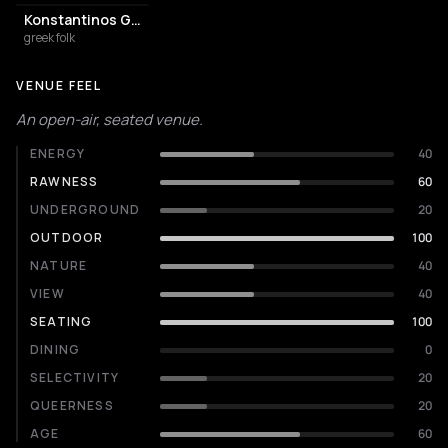
Konstantinos Giourtsidis
greek folk
VENUE FEEL
An open-air, seated venue.
ENERGY
40
RAWNESS
60
UNDERGROUND
20
OUTDOOR
100
NATURE
40
VIEW
40
SEATING
100
DINING
0
SELECTIVITY
20
QUEERNESS
20
AGE
60