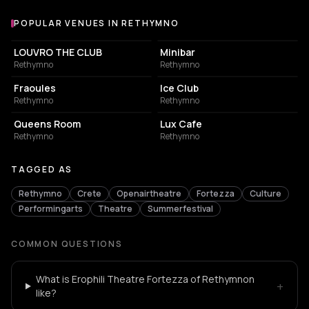
POPULAR VENUES IN RETHYMNO
Popular venues in Rethymno
NIGHT CLUB
NIGHT CLUB
LOUVRO THE CLUB
Minibar
Rethymno
Rethymno
COFFEE SHOP
NIGHT CLUB
Fraoules
Ice Club
Rethymno
Rethymno
RESTAURANT
COFFEE SHOP
Queens Room
Lux Cafe
Rethymno
Rethymno
TAGGED AS
Rethymno
Crete
Openairtheatre
Fortezza
Culture
Performingarts
Theatre
Summerfestival
COMMON QUESTIONS
What is Erophili Theatre Fortezza of Rethymnon
+
like?