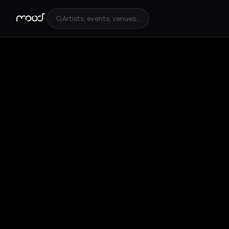
Artists, events, venues...