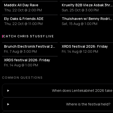
electronic
gqom
Maddix All Day Rave
Kruelty B2B Vieze Asbak 3hrs - ADE
Thu, 22 Oct @ 2:00 PM
Sun, 25 Oct @ 3:00 PM
Prosumer
Samu
P
S
house
dutch 
Ely Oaks & Friends ADE
Thuishaven w/ Benny Rodrigues 10HRS
Thu, 22 Oct @ 11:00 PM
Sat, 15 Aug @ 1:00 PM
Naga Kirana
Wille
N
W
pop
electro
CATCH CHRIS STUSSY LIVE
More events with Chris Stussy
Brunch Electronik Festival 2026
XRDS festival 2026: Friday
kala cité
Suze 
k
S
Fri, 7 Aug @ 3:00 PM
Fri, 14 Aug @ 12:00 PM
kuduro
ambie
XRDS festival 2026: Friday
Kingdom Sound
EYCE
Fri, 14 Aug @ 1:00 PM
K
E
afrobeat
bass h
COMMON QUESTIONS
Abiba Sokoto
Andy
A
A
When does Lentekabinet 2026 take
Djaro
Hint
Where is the festival held?