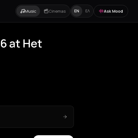
Music
Cinemas
Ask Mood
EN
ΕΛ
6 at Het