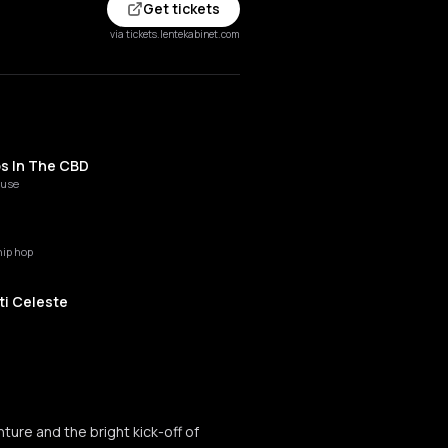
Get tickets
via tickets.lentekabinet.com
s In The CBD
ouse
hip hop
ti Celeste
ouis
o house
ture and the bright kick-off of
ie Straat