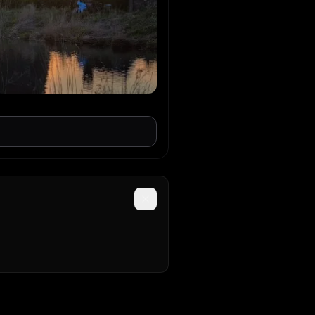
Super
t techno
 Mazian
ouse
 away from dante!
 On Earth
ouse
h
REN STRALEN OVERAL
op