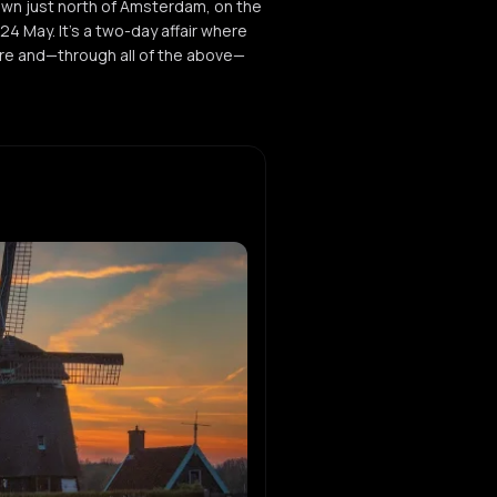
own just north of Amsterdam, on the
indie
 May. It’s a two-day affair where
ture and—through all of the above—
ee
ouse
ah
ouse
wisha
rk
en Interceptor
eat
f Adasi
ekt