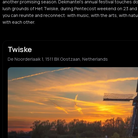
another promising season. Dekmantel’s annual festival touches d
S
S
tech house
dutch 
lush grounds of Het Twiske, during Pentecost weekend on 23 and 24
you can reunite and reconnect: with music, with the arts, with na
BASHKKA
Hun
with each other.
B
H
electronic
deep h
Surusinghe
Said
S
S
Twiske
electro
hard h
De Noorderlaaik 1, 1511 BX Oostzaan, Netherlands
Sandor Dayala
DJ S
S
D
pop
footwo
SHERELLE
Jens
S
J
jungle
breakb
DJ Chuckie
Sede
D
S
electronic
electro
tINI
Ineff
t
I
minimal techno
electro