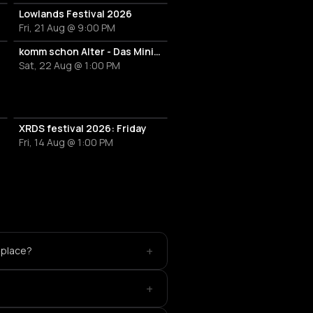
Lowlands Festival 2026
Fri, 21 Aug @ 9:00 PM
el Deep
tech house
komm schon Alter - Das Mini Festival
Sat, 22 Aug @ 1:00 PM
m Feltzer
XRDS festival 2026: Friday
ijó
Fri, 14 Aug @ 1:00 PM
nt
E
ouse
+
 place?
s
+