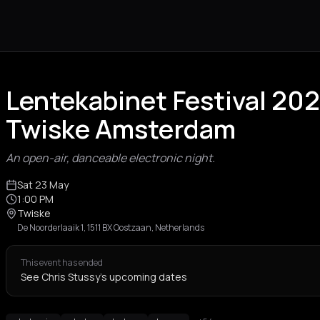
Lentekabinet Festival 202
Twiske Amsterdam
An open-air, danceable electronic night.
Sat 23 May
1:00 PM
Twiske
De Noorderlaaik 1, 1511 BX Oostzaan, Netherlands
This event has ended
See Chris Stussy's upcoming dates