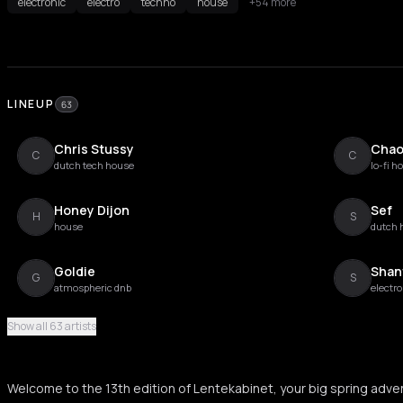
electronic
electro
techno
house
+54 more
LINEUP
63
Chris Stussy
Chao
C
C
dutch tech house
lo-fi h
Honey Dijon
Sef
H
S
house
dutch 
Goldie
Shan
G
S
atmospheric dnb
electro
Show all 63 artists
Young Marco
Lil' L
Y
L
dutch experimental electronic
chicag
Welcome to the 13th edition of Lentekabinet, your big spring adven
Seth Troxler
Soph