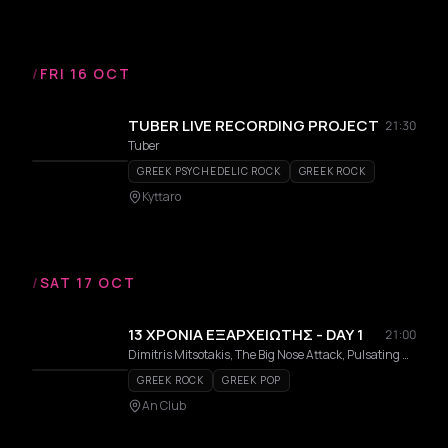
/
FRI 16 OCT
TUBER LIVE RECORDING PROJECT
21:30
Tuber
GREEK PSYCHEDELIC ROCK
GREEK ROCK
Kyttaro
/
SAT 17 OCT
13 ΧΡΟΝΙΑ ΕΞΑΡΧΕΙΩΤΗΣ - DAY 1
21:00
Dimitris Mitsotakis, The Big Nose Attack, Pulsating Radiostars, EGO, Astika Kavoukia, Apokalypto, Stavros EX
GREEK ROCK
GREEK POP
An Club