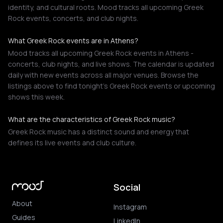
identity, and cultural roots. Mood tracks all upcoming Greek
Rock events, concerts, and club nights.
What Greek Rock events are in Athens?
Mood tracks all upcoming Greek Rock events in Athens -
concerts, club nights, and live shows. The calendar is updated
daily with new events across all major venues. Browse the
listings above to find tonight's Greek Rock events or upcoming
shows this week.
What are the characteristics of Greek Rock music?
Greek Rock music has a distinct sound and energy that
defines its live events and club culture.
Social
About
Instagram
Guides
LinkedIn