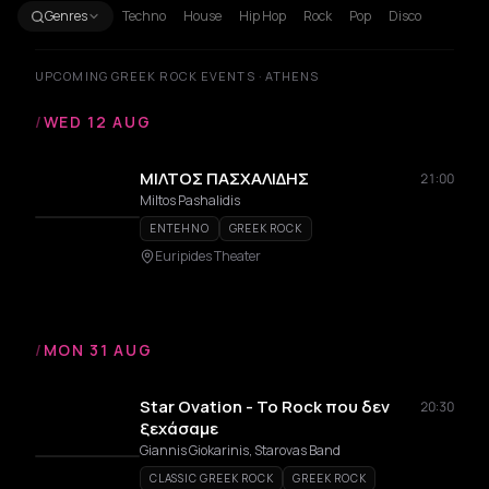
Genres
Techno
House
Hip Hop
Rock
Pop
Disco
UPCOMING GREEK ROCK EVENTS · ATHENS
/
WED 12 AUG
ΜΙΛΤΟΣ ΠΑΣΧΑΛΙΔΗΣ
21:00
Miltos Pashalidis
ENTEHNO
GREEK ROCK
Euripides Theater
/
MON 31 AUG
Star Ovation - Το Rock που δεν
20:30
ξεχάσαμε
Giannis Giokarinis, Starovas Band
CLASSIC GREEK ROCK
GREEK ROCK