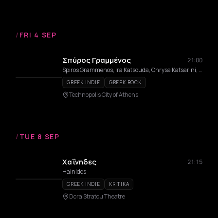
/
FRI 4 SEP
Σπύρος Γραμμένος
21:00
Spiros Grammenos, Ira Katsouda, Chrysa Katsarini, Aristotelis Rigas, Paris Roupos
GREEK INDIE
GREEK ROCK
Technopolis City of Athens
/
TUE 8 SEP
Χαΐνηδες
21:15
Hainides
GREEK INDIE
KRITIKA
Dora Stratou Theatre