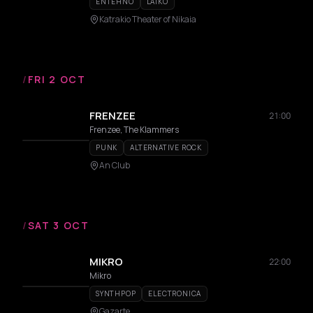
ENTEHNO
LAIKO
Katrakio Theater of Nikaia
/
FRI 2 OCT
FRENZEE
21:00
Frenzee, The Klammers
PUNK
ALTERNATIVE ROCK
An Club
/
SAT 3 OCT
MIKRO
22:00
Mikro
SYNTHPOP
ELECTRONICA
Gazarte