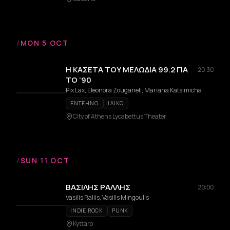
/
MON 5 OCT
Η ΚΑΣΕΤΑ ΤΟΥ ΜΕΛΩΔΙΑ 99.2 ΓΙΑ
20:30
ΤΟ ’90
Pix Lax, Eleonora Zouganeli, Mariana Katsimicha
ENTEHNO
LAIKO
City of Athens Lycabettus Theater
/
SUN 11 OCT
ΒΑΣΙΛΗΣ ΡΑΛΛΗΣ
20:00
Vasilis Rallis, Vasilis Mingoulis
INDIE ROCK
PUNK
Kyttaro