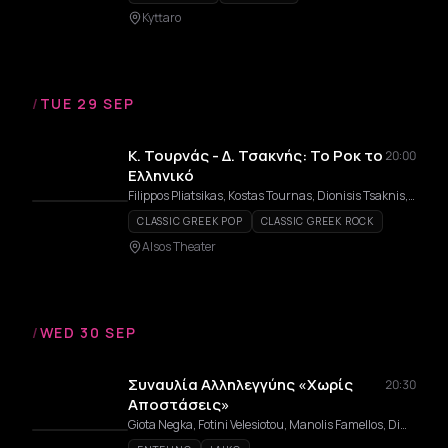
Kyttaro
/
TUE 29 SEP
Κ. Τουρνάς - Δ. Τσακνής: Το Ροκ το
20:00
Ελληνικό
Filippos Pliatsikas, Kostas Tournas, Dionisis Tsaknis, Giannis Zouganelis
CLASSIC GREEK POP
CLASSIC GREEK ROCK
Alsos Theater
/
WED 30 SEP
Συναυλία Αλληλεγγύης «Χωρίς
20:30
Αποστάσεις»
Giota Negka, Fotini Velesiotou, Manolis Famellos, Dimitris Bakoulis, Saveria Margiola, Dimitris Mystakidis, Rita Antonopoulou, Apostolos Rizos, Mariana Katsimicha, Chorus Vivendi, Epi-LOGES