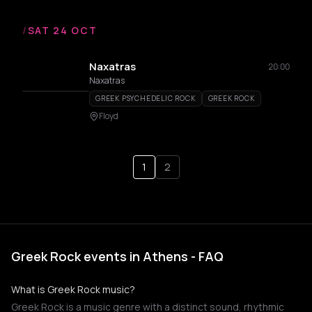
/
SAT 24 OCT
Naxatras
20:00
Naxatras
GREEK PSYCHEDELIC ROCK
GREEK ROCK
Floyd
1
2
Greek Rock events in Athens - FAQ
What is Greek Rock music?
Greek Rock is a music genre with a distinct sound, rhythmic