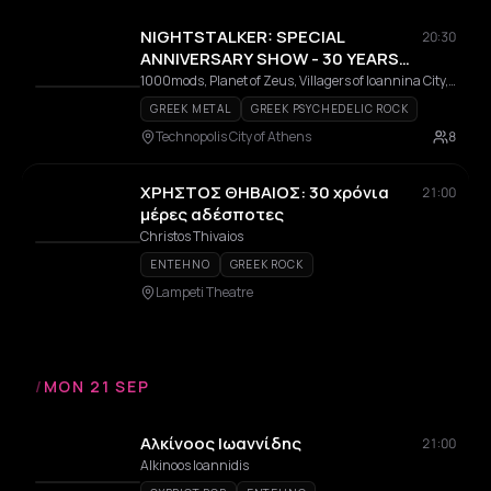
NIGHTSTALKER: SPECIAL
20:30
ANNIVERSARY SHOW - 30 YEARS
FROM THE RELEASE OF THE ALBUM
1000mods, Planet of Zeus, Villagers of Ioannina City, Nightstalker, The Steams, Alex K.
"USE"
GREEK METAL
GREEK PSYCHEDELIC ROCK
Technopolis City of Athens
8
ΧΡΗΣΤΟΣ ΘΗΒΑΙΟΣ: 30 χρόνια
21:00
μέρες αδέσποτες
Christos Thivaios
ENTEHNO
GREEK ROCK
Lampeti Theatre
/
MON 21 SEP
Αλκίνοος Ιωαννίδης
21:00
Alkinoos Ioannidis