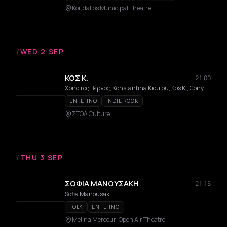
Koridallos Municipal Theatre
/
WED 2 SEP
ΚΟΣ Κ.
21:00
Χρήστος Βέργος, Konstantina Kioulou, Kos K., Cony, Dimitris Galaktopoulos, Thanasis Petheriotis
ENTEHNO
INDIE ROCK
ΣΤΟΑ Culture
/
THU 3 SEP
ΣΟΦΙΑ ΜΑΝΟΥΣΑΚΗ
21:15
Sofia Manousaki
FOLK
ENTEHNO
Melina Mercouri Open Air Theatre