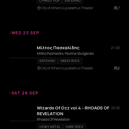
CYPRIOT POP
ENTEHNO
City of Athens Lycabettus Theater
7
/
WED 23 SEP
Μίλτος Πασχαλίδης
21:00
Miltos Pashalidis, Pavlina Voulgaraki
ENTEHNO
GREEK ROCK
City of Athens Lycabettus Theater
6
/
SAT 26 SEP
Wizards Of Ozz vol.4 - RHOADS OF
20:30
REVELATION
Rhoads Of Revelation
HEAVY METAL
HARD ROCK