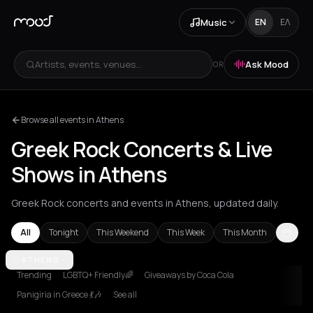
Music
EN
ΕΛ
Artists, events, venues...
Ask Mood
OR
Browse all events in Athens
Greek Rock Concerts & Live
Shows in Athens
Greek Rock concerts and events in Athens, updated daily.
All
Tonight
This Weekend
This Week
This Month
Athens
ATHENS
Trending
LGBTQ+ Friendly🌈
Giveaways by Coca Cola
Panigiria in Greece 💃🎶
See all