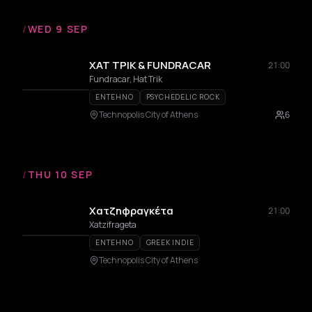
/
WED 9 SEP
ΧΑΤ ΤΡΙΚ & FUNDRACAR
21:00
Fundracar, Hat Trik
ENTEHNO
PSYCHEDELIC ROCK
Technopolis City of Athens
6
/
THU 10 SEP
Χατζηφραγκέτα
21:00
Xatzifrageta
ENTEHNO
GREEK INDIE
Technopolis City of Athens