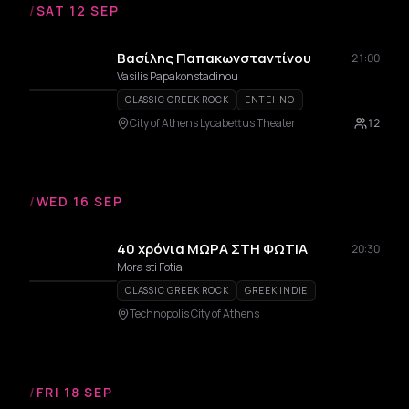
/
SAT 12 SEP
Βασίλης Παπακωνσταντίνου
21:00
Vasilis Papakonstadinou
CLASSIC GREEK ROCK
ENTEHNO
City of Athens Lycabettus Theater
12
/
WED 16 SEP
40 χρόνια ΜΩΡΑ ΣΤΗ ΦΩΤΙΑ
20:30
Mora sti Fotia
CLASSIC GREEK ROCK
GREEK INDIE
Technopolis City of Athens
/
FRI 18 SEP