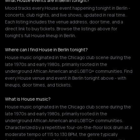
What House events are in Berlin tonight?
Mood tracks every House event happening tonight in Berlin -
concerts, club nights, and live shows, updated in real time.
Each listing includes the venue address, door time, and a
direct link to buy tickets. Browse the listings above for
tonight's full House lineup in Berlin.
Where can I find House in Berlin tonight?
House music originated in the Chicago club scene during the
late 1970s and early 1980s, primarily rooted in the
underground African American and LGBTQ+ communities. Find
every House venue and event in Berlin tonight above - with
lineups, door times, and tickets.
What is House music?
House music originated in the Chicago club scene during the
late 1970s and early 1980s, primarily rooted in the
underground African American and LGBTQ+ communities.
Characterized by a repetitive four-on-the-floor kick drum at a
moderate tempo of 115 to 130 BPM, the genre typically