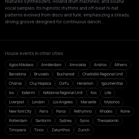
features synthesizers, Roland drum machines, and soulful
vocal samples. Its hypnotic rhythms and off-beat hi-hat
patterns evolved from disco and funk, emphasizing a steady,
driving groove designed for continuous dancin…
House events in other cities
Agios Nikolaos
Amsterdam
Amvrakia
Andros
Athens
Barcelona
Brussels
Bucharest
Chalkidiki Regional Unit
Chania
Cluj-Napoca
Corfu
Heraklion
Igoumenitsa
Ios
Katerini
Kefalonia Regional Unit
Kos
Lille
Liverpool
London
Los Angeles
Marseille
Mykonos
New York City
Paris
Paros
Rethymno
Rhodes
Rome
Rotterdam
Santorini
Sydney
Syros
Thessaloniki
Timișoara
Tinos
Zakynthos
Zurich