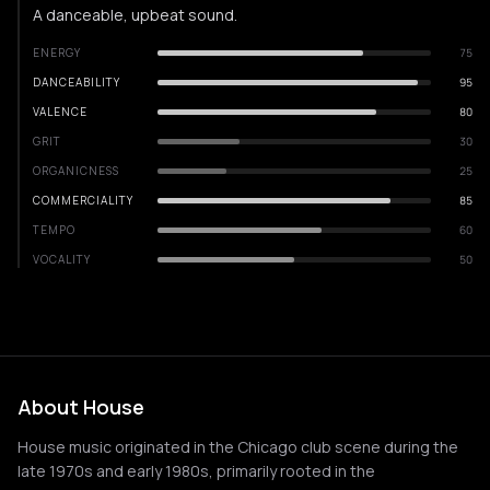
A danceable, upbeat sound.
ENERGY
75
DANCEABILITY
95
VALENCE
80
GRIT
30
ORGANICNESS
25
COMMERCIALITY
85
TEMPO
60
VOCALITY
50
About House
House music originated in the Chicago club scene during the
late 1970s and early 1980s, primarily rooted in the