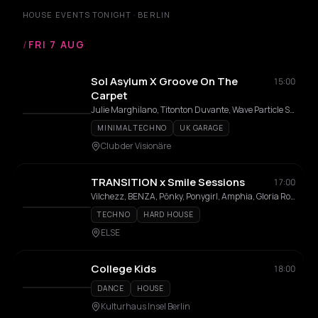
HOUSE EVENTS TONIGHT · BERLIN
/
FRI 7 AUG
Sol Asylum X Groove On The
15:00
Carpet
Julie Marghilano, Titonton Duvante, Wave Particle Singularity, Jaggy, Josh Aaron, Sid Mehani, Karolina, Rubi
MINIMAL TECHNO
UK GARAGE
Club der Visionäre
TRANSITION x Smile Sessions
17:00
Vilchezz, BENZA, Pōnky, Ponygirl, Amphia, Gloria Rose
TECHNO
HARD HOUSE
ELSE
College Kids
18:00
DANCE
HOUSE
Kulturhaus Insel Berlin