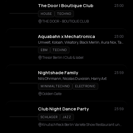
The Door | Boutique Club
23:00
HOUSE
TECHNO
THE DOOR - BOUTIQUE CLUB
Aquabahn x Mechatronica
23:00
Umwelt, Koloah, Viikatory, Black Merlin, Aura Nox, TaronX, Electrodon, Milan Hermess
EBM
TECHNO
Tresor Berlin I Club & label
Nightshade Family
23:59
Nils Ohrmann, Nicolas Duvoisin, Harry Axt
MINIMAL TECHNO
ELECTRONIC
Golden Gate
Club Night Dance Party
23:59
SCHLAGER
JAZZ
Knutschfleck Berlin Variete Show Restaurant und Party Bar