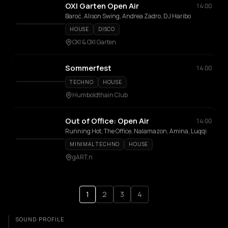
OXI Garten Open Air
14:00
Baroć, Alison Swing, Andrea Zadro, DJ Haribo
HOUSE
DISCO
OXI & OXI Garten
Sommerfest
14:00
TECHNO
HOUSE
Humboldthain Club
Out of Office: Open Air
14:00
Running Hot, The Office, Nalamazon, Amina, Luqqi
MINIMAL TECHNO
HOUSE
gART.n
1
2
3
4
SOUND PROFILE