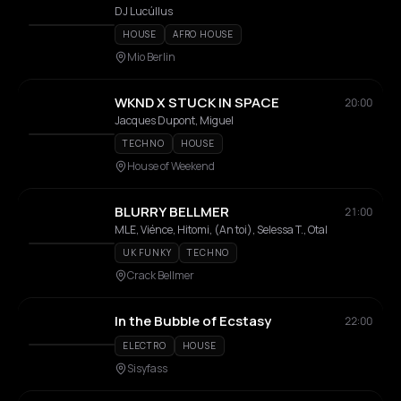
DJ Lucúllus
HOUSE
AFRO HOUSE
Mio Berlin
WKND X STUCK IN SPACE
20:00
Jacques Dupont, Miguel
TECHNO
HOUSE
House of Weekend
BLURRY BELLMER
21:00
MLE, Viénce, Hitomi, (An toi), Selessa T., Otal
UK FUNKY
TECHNO
Crack Bellmer
In the Bubble of Ecstasy
22:00
ELECTRO
HOUSE
Sisyfass