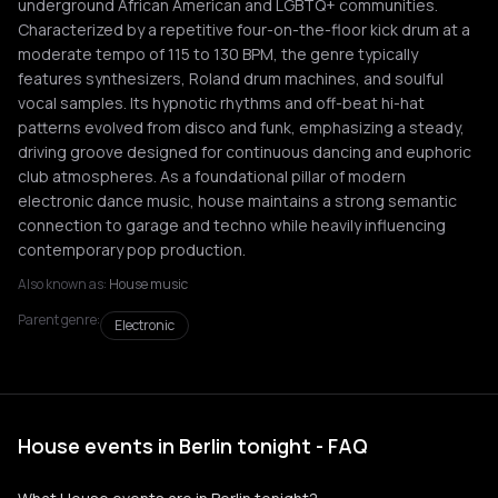
underground African American and LGBTQ+ communities.
Characterized by a repetitive four-on-the-floor kick drum at a
moderate tempo of 115 to 130 BPM, the genre typically
features synthesizers, Roland drum machines, and soulful
vocal samples. Its hypnotic rhythms and off-beat hi-hat
patterns evolved from disco and funk, emphasizing a steady,
driving groove designed for continuous dancing and euphoric
club atmospheres. As a foundational pillar of modern
electronic dance music, house maintains a strong semantic
connection to garage and techno while heavily influencing
contemporary pop production.
Also known as:
House music
Parent genre:
Electronic
House events in Berlin tonight - FAQ