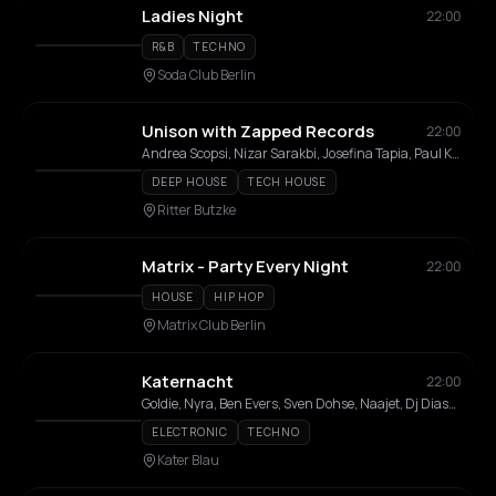
Ladies Night
22:00
R&B
TECHNO
Soda Club Berlin
Unison with Zapped Records
22:00
Andrea Scopsi, Nizar Sarakbi, Josefina Tapia, Paul K, Cyko, TRC, Victor Vone, Zahara, Hanafia
DEEP HOUSE
TECH HOUSE
Ritter Butzke
Matrix - Party Every Night
22:00
HOUSE
HIP HOP
Matrix Club Berlin
Katernacht
22:00
Goldie, Nyra, Ben Evers, Sven Dohse, Naajet, Dj Diass, GiZ
ELECTRONIC
TECHNO
Kater Blau