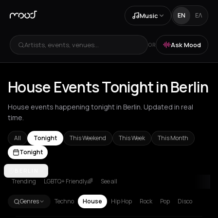
Music
EN
ΕΛ
Artists, events, venues...
Ask Mood
OR
House Events Tonight in Berlin
House events happening tonight in Berlin. Updated in real
time.
All
Tonight
This Weekend
This Week
This Month
Tonight
Agios Nikolaos
BERLIN
Amsterdam
Amvrakia
Andros
Athens
Barcelon
Trending
LGBTQ+ Friendly🌈
See all
Genres
Techno
House
Hip Hop
Rock
Pop
Disco