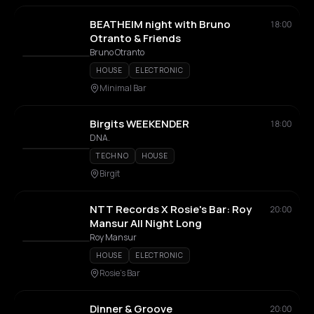
BEATHEIM night with Bruno
18:00
Otranto & Friends
Bruno Otranto
HOUSE
ELECTRONIC
Minimal Bar
Birgits WEEKENDER
18:00
DNA.
TECHNO
HOUSE
Birgit
NTT Records X Rosie's Bar: Roy
20:00
Mansur All Night Long
Roy Mansur
HOUSE
ELECTRONIC
Rosie's Bar
Dinner & Groove
20:00