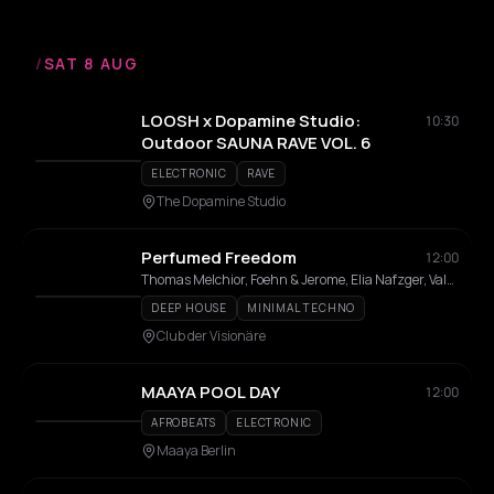
/
SAT 8 AUG
LOOSH x Dopamine Studio:
10:30
Outdoor SAUNA RAVE VOL. 6
ELECTRONIC
RAVE
The Dopamine Studio
Perfumed Freedom
12:00
Thomas Melchior, Foehn & Jerome, Elia Nafzger, Vale Colvin, Tomas Reid, Nico Rosenberg, J Guerrero, AMHO
DEEP HOUSE
MINIMAL TECHNO
Club der Visionäre
MAAYA POOL DAY
12:00
AFROBEATS
ELECTRONIC
Maaya Berlin