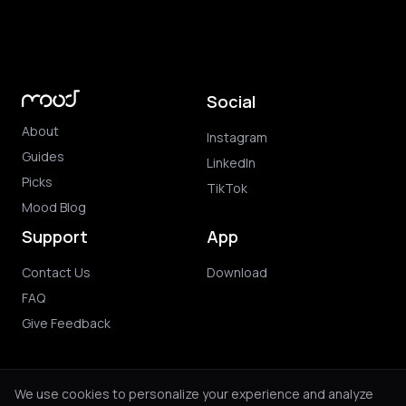
Social
About
Instagram
Guides
LinkedIn
Picks
TikTok
Mood Blog
Support
App
Contact Us
Download
FAQ
Give Feedback
We use cookies to personalize your experience and analyze