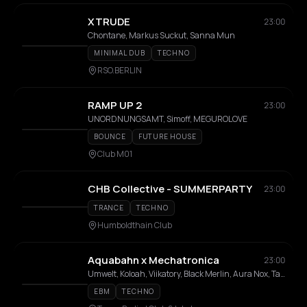
XTRUDE
23:00
Chontane, Markus Suckut, Sanna Mun
MINIMAL DUB
TECHNO
RSO.BERLIN
RAMP UP 2
23:00
UNORDNUNGSAMT, Simoff, MEGUROLOVE
BOUNCE
FUTURE HOUSE
Club M01
CHB Collective - SUMMERPARTY
23:00
TRANCE
TECHNO
Humboldthain Club
Aquabahn x Mechatronica
23:00
Umwelt, Koloah, Viikatory, Black Merlin, Aura Nox, TaronX, Electrodon, Milan Hermess
EBM
TECHNO