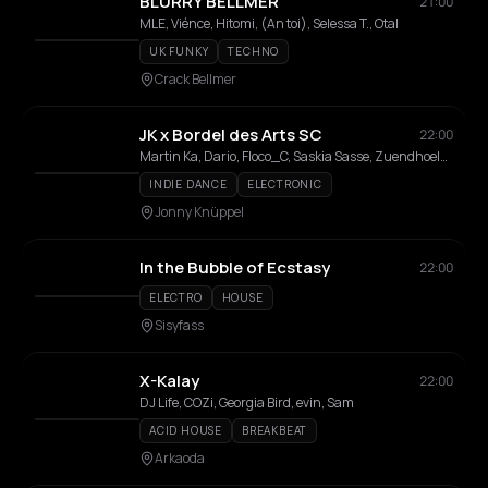
BLURRY BELLMER
21:00
MLE, Viénce, Hitomi, (An toi), Selessa T., Otal
UK FUNKY
TECHNO
Crack Bellmer
JK x Bordel des Arts SC
22:00
Martin Ka, Dario, Floco_C, Saskia Sasse, Zuendhoelzl, Lisa
INDIE DANCE
ELECTRONIC
Jonny Knüppel
In the Bubble of Ecstasy
22:00
ELECTRO
HOUSE
Sisyfass
X-Kalay
22:00
DJ Life, COZi, Georgia Bird, evin, Sam
ACID HOUSE
BREAKBEAT
Arkaoda