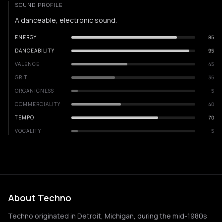
SOUND PROFILE
A danceable, electronic sound.
ENERGY
85
DANCEABILITY
95
VALENCE
45
GRIT
35
ORGANICNESS
5
COMMERCIALITY
40
TEMPO
70
VOCALITY
5
About Techno
Techno originated in Detroit, Michigan, during the mid-1980s