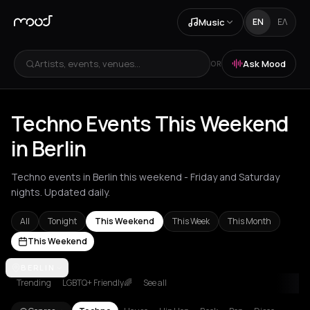
Music
EN
ΕΛ
Artists, events, venues...
Ask Mood
OR
Techno Events This Weekend
in Berlin
Techno events in Berlin this weekend - Friday and Saturday
nights. Updated daily.
All
Tonight
This Weekend
This Week
This Month
This Weekend
Amsterdam
BERLIN
Amvrakia
Athens
Barcelona
Berlin
Brussels
Bucha
Trending
LGBTQ+ Friendly🌈
See all