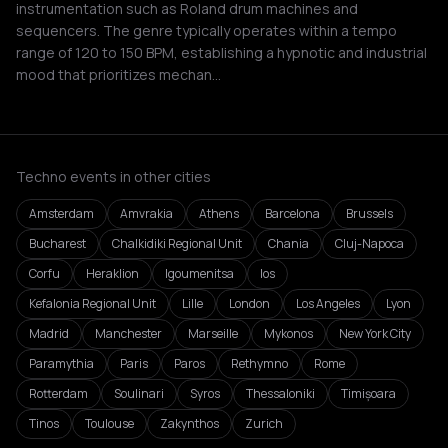
instrumentation such as Roland drum machines and
sequencers. The genre typically operates within a tempo
range of 120 to 150 BPM, establishing a hypnotic and industrial
mood that prioritizes mechan…
Techno events in other cities
Amsterdam
Amvrakia
Athens
Barcelona
Brussels
Bucharest
Chalkidiki Regional Unit
Chania
Cluj-Napoca
Corfu
Heraklion
Igoumenitsa
Ios
Kefalonia Regional Unit
Lille
London
Los Angeles
Lyon
Madrid
Manchester
Marseille
Mykonos
New York City
Paramythia
Paris
Paros
Rethymno
Rome
Rotterdam
Soulinari
Syros
Thessaloniki
Timișoara
Tinos
Toulouse
Zakynthos
Zurich