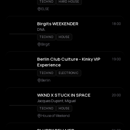
TECHNO
HARD HOUSE
ELSE
Birgits WEEKENDER
18:00
DNA.
TECHNO
HOUSE
Birgit
Berlin Club Culture - Kinky VIP
19:00
Experience
TECHNO
ELECTRONIC
Berlin
WKND X STUCK IN SPACE
20:00
Jacques Dupont, Miguel
TECHNO
HOUSE
House of Weekend