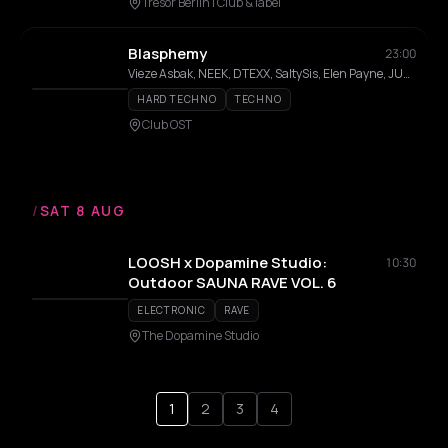
Tresor Berlin I Club & label
Blasphemy
23:00
Vieze Asbak, NEEK, DTEXX, SaltySis, Elen Payne, JUNO
HARD TECHNO
TECHNO
Club OST
/
SAT 8 AUG
LOOSH x Dopamine Studio:
10:30
Outdoor SAUNA RAVE VOL. 6
ELECTRONIC
RAVE
The Dopamine Studio
1
2
3
4