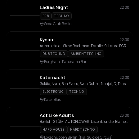
Ladies Night
22:00
R&B
TECHNO
Soda Club Berlin
Kynant
22:00
Aurora Halal, Steve Rachmad, Parallel 9, Laura BCR, Richard Akingbehin, Tikiman
DUB TECHNO
AMBIENT TECHNO
Berghain | Panorama Bar
Katernacht
22:00
Goldie, Nyra, Ben Evers, Sven Dohse, Naajet, Dj Diass, GiZ
ELECTRONIC
TECHNO
Kater Blau
Act Like Adults
23:00
Benleh, STÜM, AUTOFLOWER, Listenblondie, Blame The Mono, TELESHOP, Shake Daddy, Vivienna, NAGINI, DJ Sweedee, subcutaneous, Drago, Vaneska
HARD HOUSE
HARD TECHNO
Lokschuppen Berlin (fka. Suicide Circus)