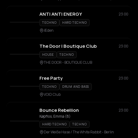
ANTI ANTI ENERGY
23:00
TECHNO
HARD TECHNO
Æden
The Door | Boutique Club
23:00
HOUSE
TECHNO
THE DOOR - BOUTIQUE CLUB
Free Party
23:00
TECHNO
DRUM AND BASS
VOID Club
Bounce Rebellion
23:00
Køpflos, Emma (8)
HARD TECHNO
TECHNO
Der Weiße Hase / The White Rabbit - Berlin