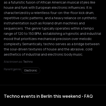
as a futuristic fusion of African American musical styles like
house and funk with European electronic influences. It is
characterized by a relentless four-on-the-floor kick drum,
repetitive cyclic patterns, and a heavy reliance on synthetic
instrumentation such as Roland drum machines and
sequencers. The genre typically operates within a tempo
range of 120 to 150 BPM, establishing a hypnotic and industrial
mood that prioritizes mechanical precision over melodic
complexity. Semantically, techno serves as a bridge between
the soul-driven textures of house and the abrasive, cold
aesthetics of industrial and electronic body music.
Also known as:
Techno
Parent genre:
Electronic
Techno events in Berlin this weekend - FAQ