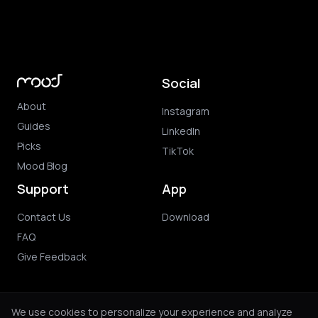
Social
About
Instagram
Guides
LinkedIn
Picks
TikTok
Mood Blog
Support
App
Contact Us
Download
FAQ
Give Feedback
We use cookies to personalize your experience and analyze