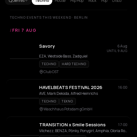
Genres
Techno
House
Hip Hop
Rock
Pop
Disco
TECHNO EVENTS THIS WEEKEND · BERLIN
/
FRI 7 AUG
Savory
6 Aug
UNTIL 9 AUG
EZA, Westside Bass, Zadquiel
TECHNO
HARD TECHNO
Club OST
HAVELBEATS FESTIVAL 2026
16:00
AVE, Mark Dekoda, Alfred Heinrichs
TECHNO
TEKNO
Waschhaus Potsdam gGmbH
TRANSITION x Smile Sessions
17:00
Vilchezz, BENZA, Pōnky, Ponygirl, Amphia, Gloria Rose