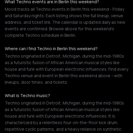
What Techno events are in Berlin this weekend?
Mood tracks all Techno events in Berlin this weekend - Friday
and Saturday nights. Each listing shows the full lineup, venue
address, and ticket link. The calendar is updated daily as new
events are confirmed. Browse above for this weekend's
complete Techno schedule in Berlin.
Where can I find Techno in Berlin this weekend?
Techno originated in Detroit, Michigan, during the mid-1980s
as a futuristic fusion of African American musical styles like
house and funk with European electronic influences. Find every
Techno venue and event in Berlin this weekend above - with
lineups, door times, and tickets.
What is Techno music?
Techno originated in Detroit, Michigan, during the mid-1980s
as a futuristic fusion of African American musical styles like
house and funk with European electronic influences. It is
characterized by a relentless four-on-the-floor kick drum,
repetitive cyclic patterns, and a heavy reliance on synthetic