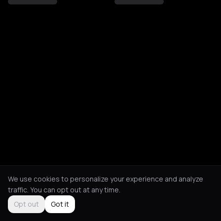
We use cookies to personalize your experience and analyze
traffic. You can opt out at any time.
Opt out
Got it