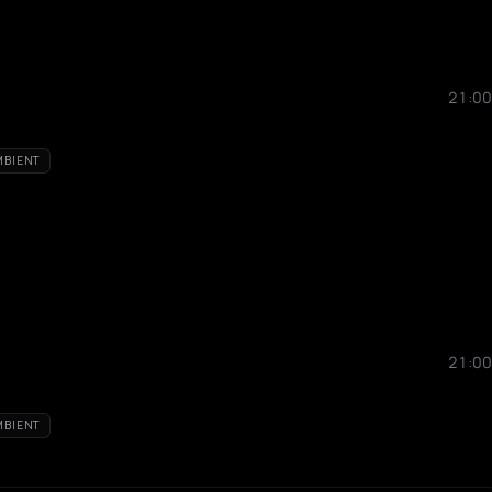
21:00
MBIENT
21:00
MBIENT