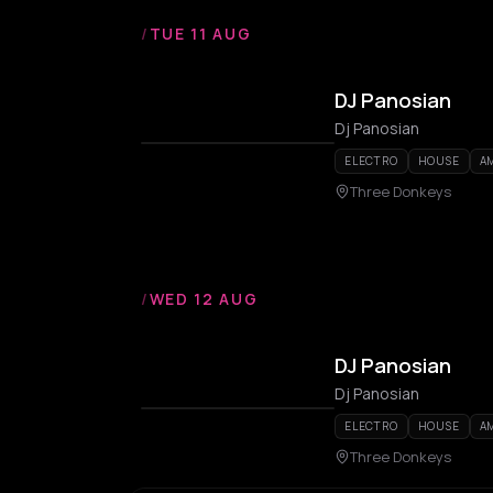
/
TUE 11 AUG
DJ Panosian
Dj Panosian
ELECTRO
HOUSE
A
Three Donkeys
/
WED 12 AUG
DJ Panosian
Dj Panosian
ELECTRO
HOUSE
A
Three Donkeys