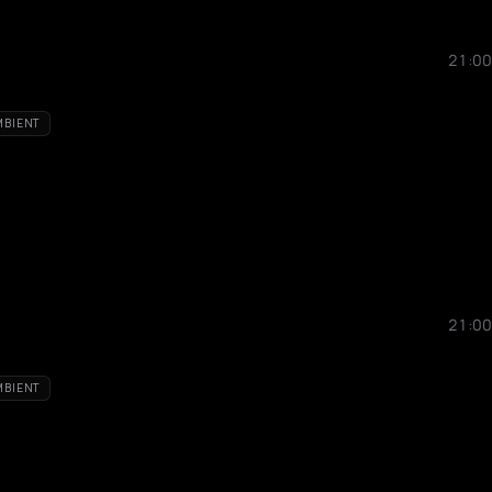
21:00
MBIENT
21:00
MBIENT