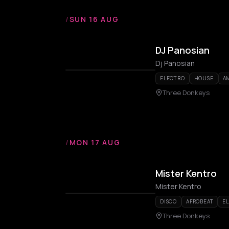
/
SUN 16 AUG
DJ Panosian
Dj Panosian
ELECTRO
HOUSE
A
Three Donkeys
/
MON 17 AUG
Mister Kentro
Mister Kentro
DISCO
AFROBEAT
E
Three Donkeys