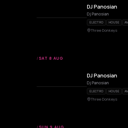
DJ Panosian
Dj Panosian
ELECTRO
HOUSE
A
Three Donkeys
/
SAT 8 AUG
DJ Panosian
Dj Panosian
ELECTRO
HOUSE
A
Three Donkeys
/
SUN 9 AUG