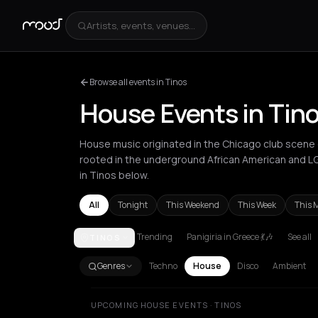
Artists, events, venues...
Browse all events in Tinos
House Events in Tin
House music originated in the Chicago club scene d
rooted in the underground African American and 
in Tinos below.
All
Tonight
This Weekend
This Week
This 
Trending
Panigiria in Greece 💃🎶
See all
TINOS
Amsterdam
Amvrakia
Andros
Athens
Barcelona
Genres
Techno
House
Disco
Ambient
UPCOMING HOUSE EVENTS · TINOS