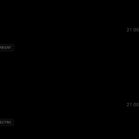
21:00
MBIENT
21:00
LECTRO