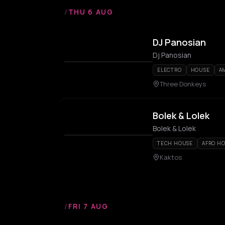
/
THU 6 AUG
DJ Panosian
Dj Panosian
ELECTRO
HOUSE
A
Three Donkeys
Bolek & Lolek
Bolek & Lolek
TECH HOUSE
AFRO H
Kaktos
/
FRI 7 AUG