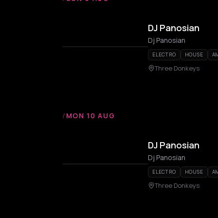
DJ Panosian
Dj Panosian
ELECTRO
HOUSE
A
Three Donkeys
/
MON 10 AUG
DJ Panosian
Dj Panosian
ELECTRO
HOUSE
A
Three Donkeys