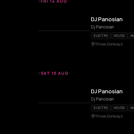
/
FRI 14 AUG
DJ Panosian
Dj Panosian
ELECTRO
HOUSE
A
Three Donkeys
/
SAT 15 AUG
DJ Panosian
Dj Panosian
ELECTRO
HOUSE
A
Three Donkeys