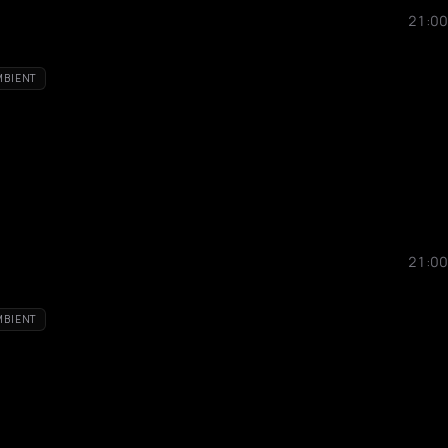
21:00
MBIENT
21:00
MBIENT