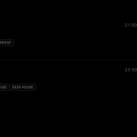
21:00
MBIENT
23:00
OUSE
DEEP HOUSE