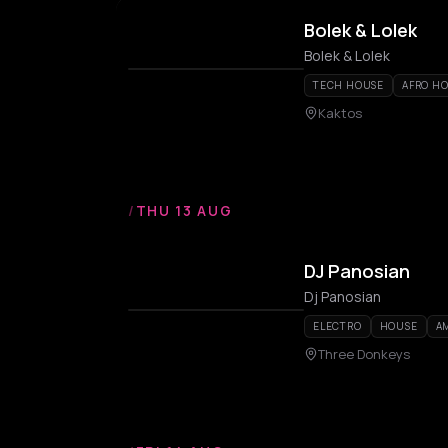
Bolek & Lolek
Bolek & Lolek
TECH HOUSE
AFRO H
Kaktos
/
THU 13 AUG
DJ Panosian
Dj Panosian
ELECTRO
HOUSE
A
Three Donkeys