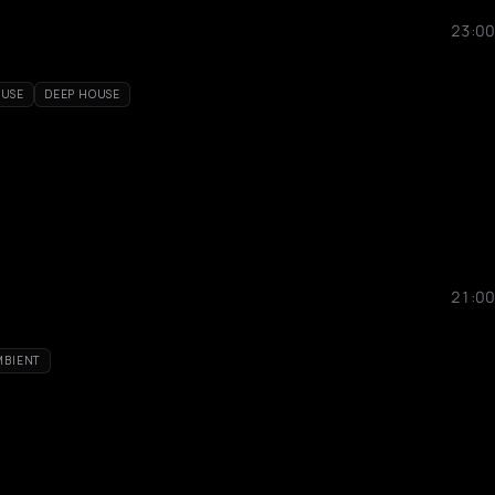
23:00
OUSE
DEEP HOUSE
21:00
MBIENT