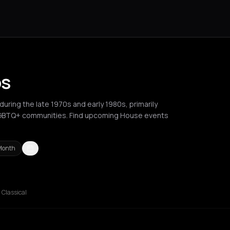
os
uring the late 1970s and early 1980s, primarily
LGBTQ+ communities. Find upcoming House events
Month
Berlin
Brussels
Bucharest
Chalkidiki Regional Unit
Chania
Cluj-N
Classical