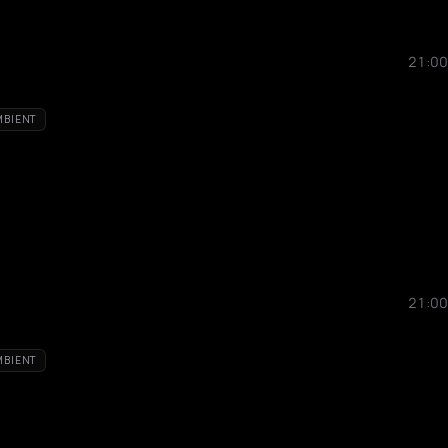
21:00
MBIENT
21:00
MBIENT