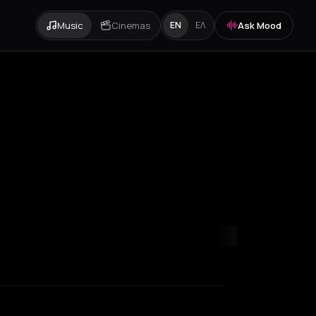
Music
Cinemas
Ask Mood
EN
ΕΛ
apoca
Corfu
Heraklion
Igoumenitsa
Ios
Katerini
Kefalonia Regional