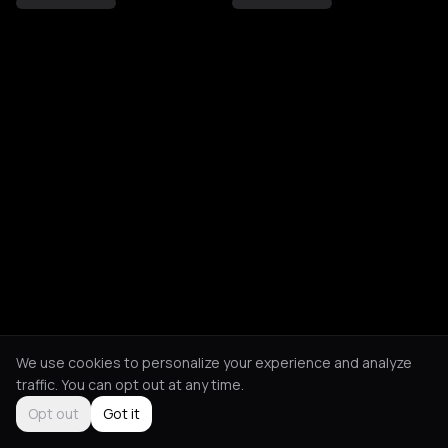
We use cookies to personalize your experience and analyze
traffic. You can opt out at any time.
Opt out
Got it