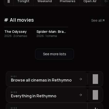
Tonight
Weekend
Premieres
Open Air
Gr
All movies
See all
The Odyssey
Spider-Man: Brand New Day
2026 · 2 cinemas
2026 · 1 cinema
See more lists
Nº
01
Browse all cinemas in Rethymno
Nº
02
Everything in Rethymno
Nº
03