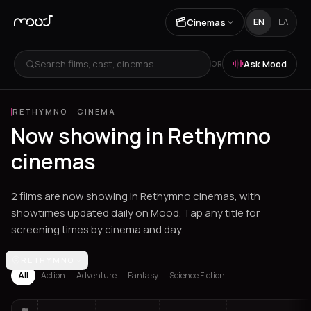
Cinemas
EN
ΕΛ
Search films, cast, cinemas ...
Ask Mood
OR
RETHYMNO
·
CINEMA
Now showing in Rethymno
cinemas
2 films are now showing in Rethymno cinemas, with
showtimes updated daily on Mood. Tap any title for
screening times by cinema and day.
Los Angeles
RETHYMNO
Athens
Thessaloniki
Heraklion
Ioannina
Spetses
All
Action
Adventure
Fantasy
Science Fiction