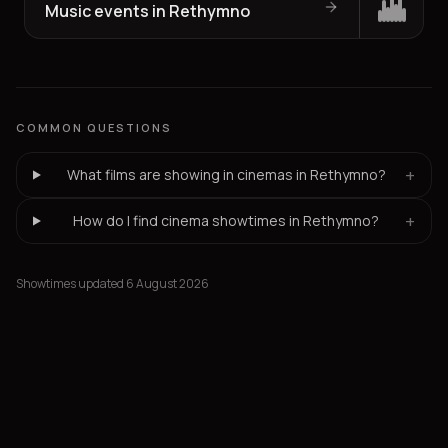
Music events in Rethymno
COMMON QUESTIONS
+
What films are showing in cinemas in Rethymno?
+
How do I find cinema showtimes in Rethymno?
Showtimes updated 6 August 2026