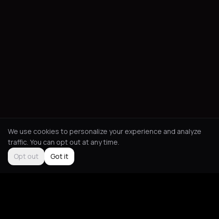
We use cookies to personalize your experience and analyze
traffic. You can opt out at any time.
Opt out
Got it
Social