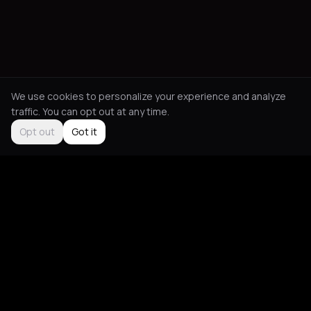
We use cookies to personalize your experience and analyze
traffic. You can opt out at any time.
Opt out
Got it
Social
About
Instagram
Guides
LinkedIn
Picks
TikTok
Mood Blog