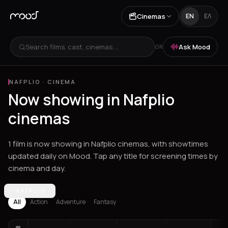
Cinemas
EN
ΕΛ
Search films, cast, cinemas ...
Ask Mood
OR
NAFPLIO
·
CINEMA
Now showing in Nafplio
cinemas
1 film is now showing in Nafplio cinemas, with showtimes
updated daily on Mood. Tap any title for screening times by
cinema and day.
Los Angeles
NAFPLIO
Athens
Thessaloniki
Chania
Heraklion
Corinth
Fil
All
Action
Adventure
Fantasy