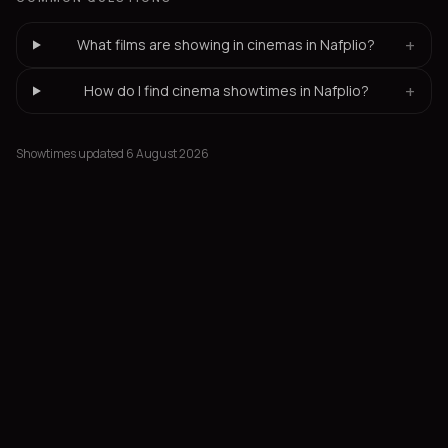
+
What films are showing in cinemas in Nafplio?
+
How do I find cinema showtimes in Nafplio?
Showtimes updated 6 August 2026