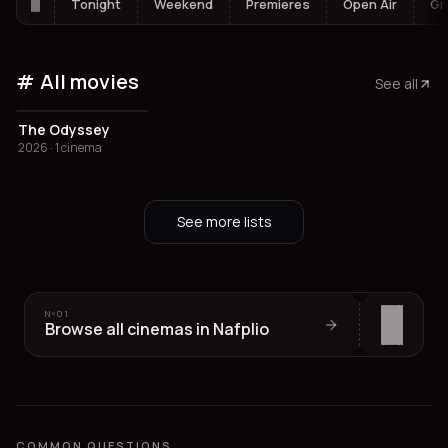
Tonight
Weekend
Premieres
Open Air
Gr
All movies
See all
The Odyssey
2026 · 1 cinema
See more lists
Nº
01
Browse all cinemas in Nafplio
COMMON QUESTIONS