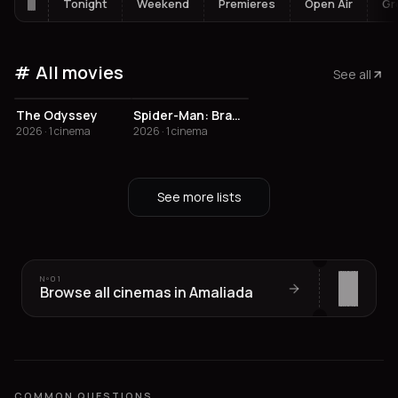
Tonight
Weekend
Premieres
Open Air
Gr
All movies
See all
The Odyssey
Spider-Man: Brand New Day
2026 · 1 cinema
2026 · 1 cinema
See more lists
Nº
01
Browse all cinemas in Amaliada
COMMON QUESTIONS