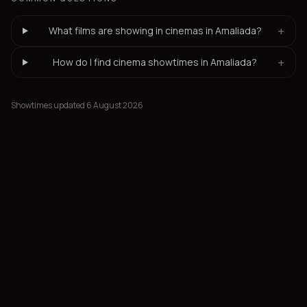
+
What films are showing in cinemas in Amaliada?
+
How do I find cinema showtimes in Amaliada?
Showtimes updated 6 August 2026