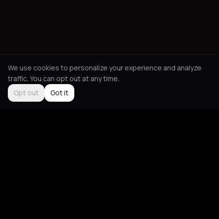
We use cookies to personalize your experience and analyze
traffic. You can opt out at any time.
Opt out
Got it
Social
About
Instagram
Guides
LinkedIn
Picks
TikTok
Mood Blog