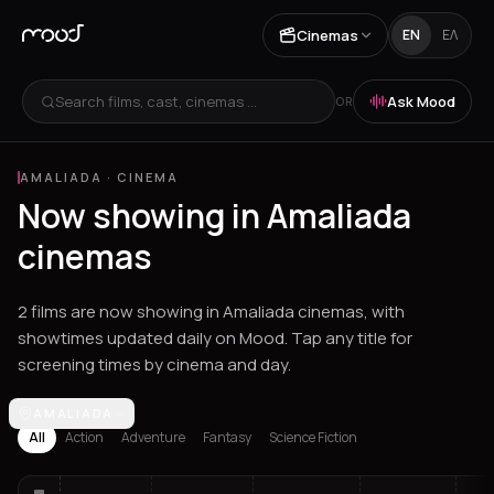
Cinemas
EN
ΕΛ
Search films, cast, cinemas ...
Ask Mood
OR
AMALIADA
·
CINEMA
Now showing in Amaliada
cinemas
2 films are now showing in Amaliada cinemas, with
showtimes updated daily on Mood. Tap any title for
screening times by cinema and day.
Los Angeles
AMALIADA
Athens
Thessaloniki
Chania
Heraklion
Corinth
Fil
All
Action
Adventure
Fantasy
Science Fiction