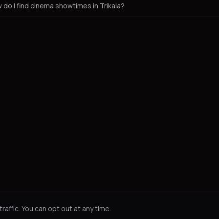
 do I find cinema showtimes in Trikala?
affic. You can opt out at any time.