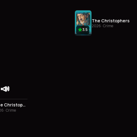
The Christophers
2026 · Crime
3.5
📣
3.5
The Christophers
6 · Crime
3.0