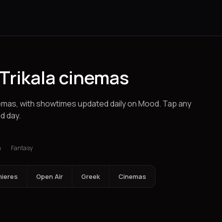
Trikala cinemas
inemas, with showtimes updated daily on Mood. Tap any
d day.
klion
Ioannina
Spetses
Alexandroupolis
Chalkida
Chania
Corinth
a
Fantasy
mieres
Open Air
Greek
Cinemas