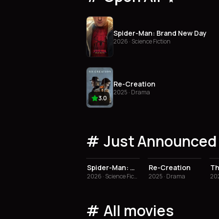
Spider-Man: Brand New Day
2026 · Science Fiction
Re-Creation
2025 · Drama
3.0
Just Announced 
3.0
Spider-Man: Brand New Day
Re-Creation
2026 · Science Fiction
2025 · Drama
202
All movies
3.5