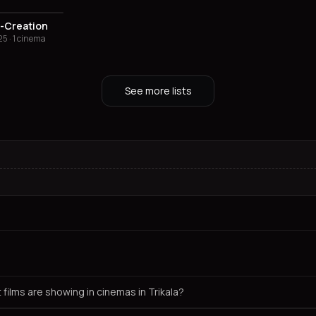
-Creation
5 · 1 cinema
See more lists
 films are showing in cinemas in Trikala?