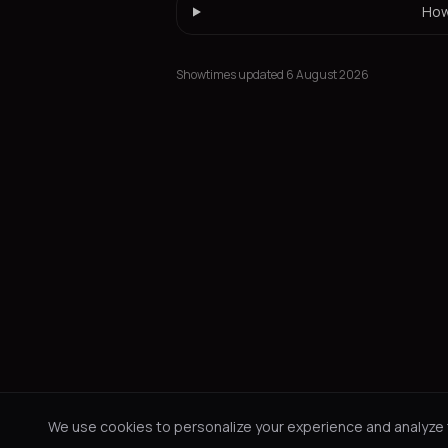
How
Showtimes updated 6 August 2026
We use cookies to personalize your experience and analyze tr