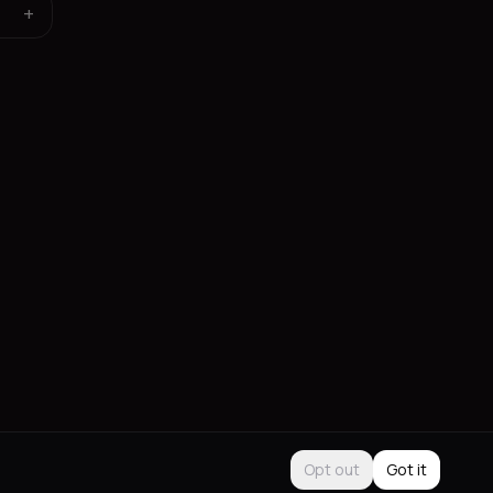
+
Opt out
Got it