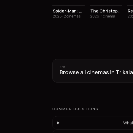
Spider-Man: Brand New Day
The Christophers
Re
2026 · 2 cinemas
2026 · 1 cinema
202
Nº
01
Browse all cinemas in Trikala
COMMON QUESTIONS
What