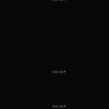
See all
See all