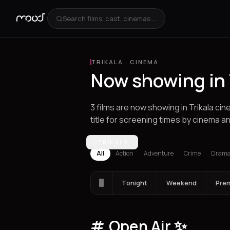
Search films, cast, cinemas ...
TRIKALA
·
CINEMA
Now showing in 
3 films are now showing in Trikala c
title for screening times by cinema an
Los Angeles
TRIKALA
Athens
Thessaloniki
Hera
All
Action
Adventure
Crime
Dram
Tonight
Weekend
Pre
Open Air ✨