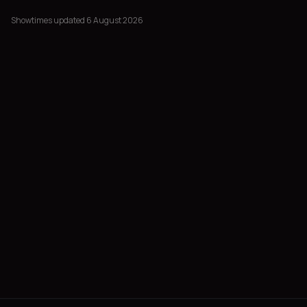
Showtimes updated 6 August 2026