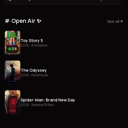
Open Air ✨
See all
Toy Story 5
2026 · Animation
3.8
The Odyssey
2026 · Adventure
Spider-Man: Brand New Day
2026 · Science Fiction