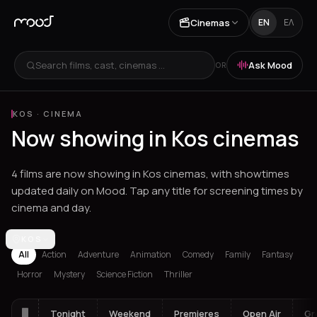
Cinemas
EN
ΕΛ
Search films, cast, cinemas ...
Ask Mood
OR
KOS
·
CINEMA
Now showing in Kos cinemas
4 films are now showing in Kos cinemas, with showtimes
updated daily on Mood. Tap any title for screening times by
cinema and day.
Los Angeles
KOS
Athens
Thessaloniki
Chania
Heraklion
Corinth
Fil
All
Action
Adventure
Animation
Comedy
Family
Fantasy
Horror
Mystery
Science Fiction
Thriller
Tonight
Weekend
Premieres
Open Air
Gr