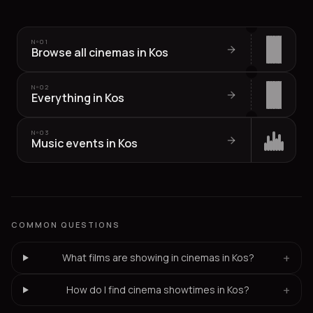
Nº
01
Browse all cinemas in Kos
Nº
02
Everything in Kos
Nº
03
Music events in Kos
COMMON QUESTIONS
+
What films are showing in cinemas in Kos?
+
How do I find cinema showtimes in Kos?