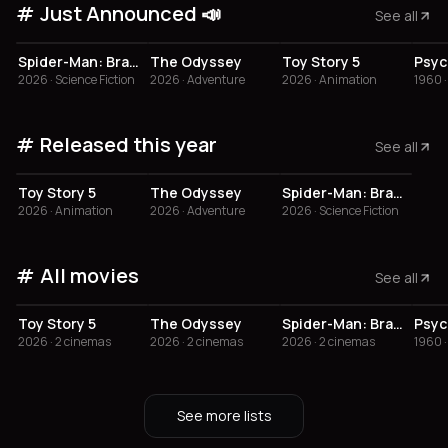
Just Announced 📣
See all
3.8
4
Spider-Man: Brand New Day
The Odyssey
Toy Story 5
Psyc
2026 · Science Fiction
2026 · Adventure
2026 · Animation
1960 ·
Released this year
See all
3.8
Toy Story 5
The Odyssey
Spider-Man: Brand New Day
2026 · Animation
2026 · Adventure
2026 · Science Fiction
All movies
See all
3.8
4
Toy Story 5
The Odyssey
Spider-Man: Brand New Day
Psyc
2026 · 2 cinemas
2026 · 2 cinemas
2026 · 2 cinemas
1960 ·
See more lists