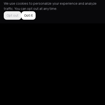
We use cookies to personalize your experience and analyze
traffic. You can opt out at any time.
Opt out
Got it
Social
About
Instagram
Guides
LinkedIn
Picks
TikTok
Mood Blog
Support
App
Contact Us
Download
FAQ
Give Feedback