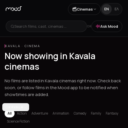
Cinemas
EN
ΕΛ
Search films, cast, cinemas ...
Ask Mood
OR
KAVALA
·
CINEMA
Now showing in Kavala
cinemas
No films are listed in Kavala cinemas right now. Check back
soon, or follow films in the Mood app to be notified when
showtimes are added.
Los Angeles
KAVALA
Athens
Thessaloniki
Heraklion
Ioannina
Spetses
All
Action
Adventure
Animation
Comedy
Family
Fantasy
Science Fiction