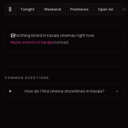
Tonight
Weekend
Premieres
Open Air
Gr
Nothing listed in Kavala cinemas right now.
Music events in Kavala
instead.
COMMON QUESTIONS
+
How do I find cinema showtimes in Kavala?