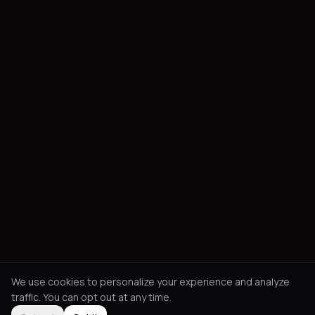
We use cookies to personalize your experience and analyze
traffic. You can opt out at any time.