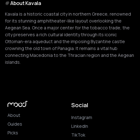
#
About
Kavala
Kavala is a historic coastal city in northern Greece, renowned
for its stunning amphitheater-like layout overlooking the
Aegean Sea. Once a major center for the tobacco trade, the
city preserves a rich cultural identity through its iconic
Ottoman-era aqueduct and the imposing Byzantine castle
crowning the old town of Panagia. It remains a vital hub
connecting Macedonia to the Thracian region and the Aegean
islands.
Social
About
Instagram
Guides
LinkedIn
Picks
TikTok