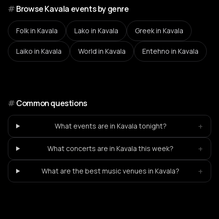
#
Browse Kavala events by genre
Folk
in Kavala
Lako
in Kavala
Greek
in Kavala
Laiko
in Kavala
World
in Kavala
Entehno
in Kavala
#
Common questions
+
What events are in Kavala tonight?
+
What concerts are in Kavala this week?
+
What are the best music venues in Kavala?