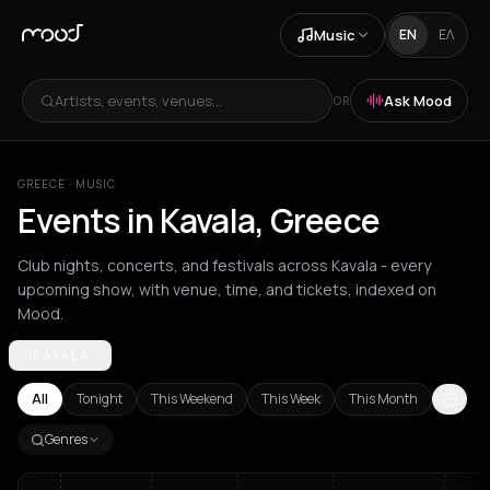
Music
EN
ΕΛ
Artists, events, venues...
Ask Mood
OR
GREECE
·
MUSIC
Events in Kavala, Greece
Club nights, concerts, and festivals across Kavala - every
upcoming show, with venue, time, and tickets, indexed on
Mood.
KAVALA
Achentrias
Aetomilitsa
Aetos
Agios Kirykos
Agios Nikolaos
Ag
All
Tonight
This Weekend
This Week
This Month
Genres