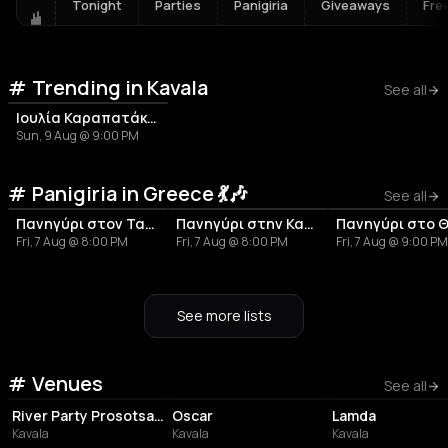
Tonight
Parties
Panigiria
Giveaways
Fre
Trending in Kavala
See all
Ιουλία Καραπατάκη - Καλοκαίρι 2026
Sun, 9 Aug @ 9:00 PM
Panigiria in Greece 💃🎶
See all
Πανηγύρι στον Ταραμπάδο | Τήνος
Πανηγύρι στην Καππαριά Άνδρου
Fri, 7 Aug @ 8:00 PM
Fri, 7 Aug @ 8:00 PM
Fri, 7 Aug @ 9:00 PM
See more lists
Venues
EVENT VENUE
NIGHT CLUB
BAR
See all
River Party Prosotsanis Ergo-stasio
Oscar
Lamda
Kavala
Kavala
Kavala