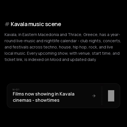
#
Kavala music scene
Kavala, in Eastern Macedonia and Thrace, Greece, has a year-
round live-music and nightlife calendar - club nights, concerts,
and festivals across techno, house, hip hop, rock, and live
local music. Every upcoming show, with venue, start time, and
ticket link, is indexed on Mood and updated daily.
Nº
01
Films now showing in Kavala
cinemas - showtimes