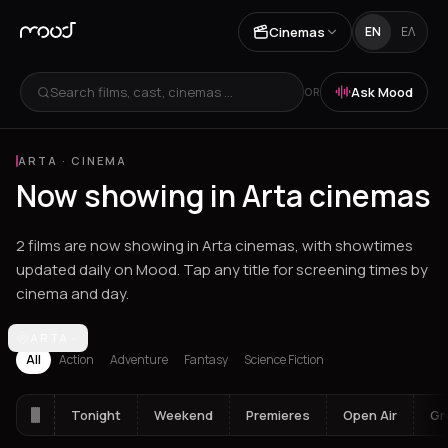
Cinemas
EN
ΕΛ
Search films, cast, cinemas ...
Ask Mood
OR
ARTA
·
CINEMA
Now showing in Arta cinemas
2 films are now showing in Arta cinemas, with showtimes
updated daily on Mood. Tap any title for screening times by
cinema and day.
Los Angeles
ARTA
Athens
Thessaloniki
Chania
Heraklion
Corinth
Fil
All
Action
Adventure
Fantasy
Science Fiction
Tonight
Weekend
Premieres
Open Air
Gr