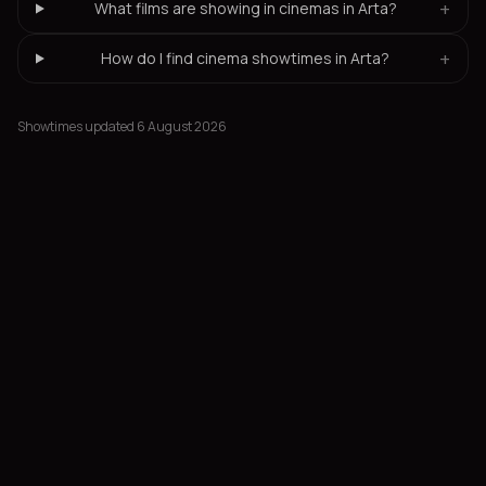
+
What films are showing in cinemas in Arta?
+
How do I find cinema showtimes in Arta?
Showtimes updated 6 August 2026