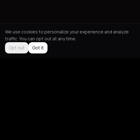
We use cookies to personalize your experience and analyze
traffic. You can opt out at any time.
Opt out
Got it
Social
About
Instagram
Guides
LinkedIn
Picks
TikTok
Mood Blog
Support
App