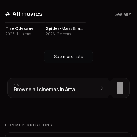
All movies
See all
The Odyssey
Spider-Man: Brand New Day
2026 · 1 cinema
2026 · 2 cinemas
See more lists
Nº
01
Browse all cinemas in Arta
COMMON QUESTIONS