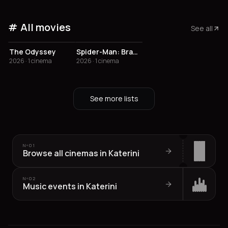
All movies
See all
The Odyssey
Spider-Man: Brand New Day
2026 · 1 cinema
2026 · 1 cinema
See more lists
Nº
01
Browse all cinemas in Katerini
Nº
02
Music events in Katerini