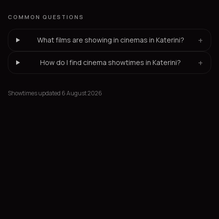
COMMON QUESTIONS
+
What films are showing in cinemas in Katerini?
+
How do I find cinema showtimes in Katerini?
Showtimes updated 6 August 2026