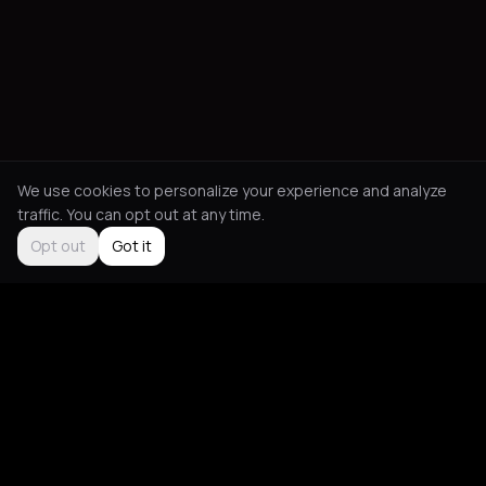
We use cookies to personalize your experience and analyze
traffic. You can opt out at any time.
Opt out
Got it
Social
About
Instagram
Guides
LinkedIn
Picks
TikTok