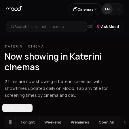
Cinemas
EN
ΕΛ
Search films, cast, cinemas ...
Ask Mood
OR
KATERINI
·
CINEMA
Now showing in Katerini
cinemas
2 films are now showing in Katerini cinemas, with
showtimes updated daily on Mood. Tap any title for
screening times by cinema and day.
Los Angeles
KATERINI
Athens
Thessaloniki
Chania
Heraklion
Corinth
Fil
Tonight
Weekend
Premieres
Open Air
Gr