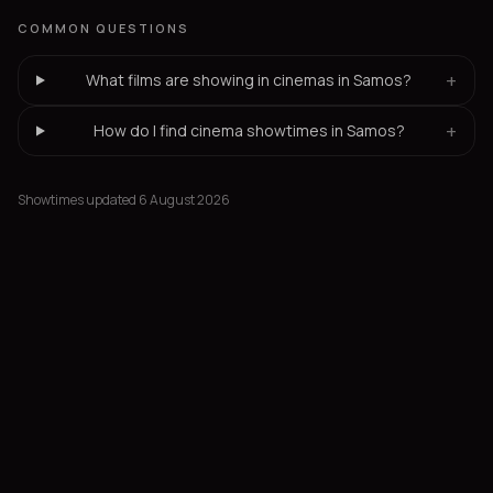
COMMON QUESTIONS
+
What films are showing in cinemas in Samos?
+
How do I find cinema showtimes in Samos?
Showtimes updated 6 August 2026