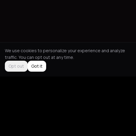
We use cookies to personalize your experience and analyze
traffic. You can opt out at any time.
Opt out
Got it
Social
About
Instagram
Guides
LinkedIn
Picks
TikTok
Mood Blog