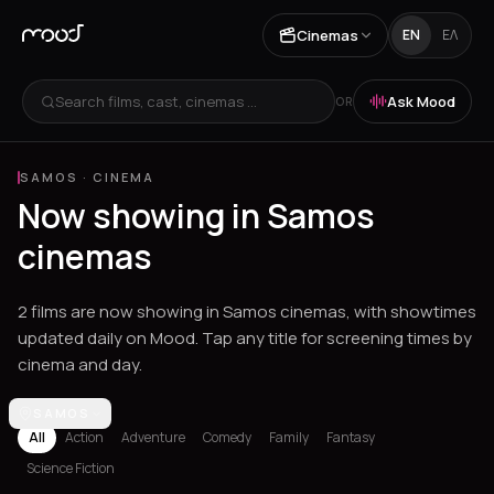
Cinemas
EN
ΕΛ
Search films, cast, cinemas ...
Ask Mood
OR
SAMOS
·
CINEMA
Now showing in Samos
cinemas
2 films are now showing in Samos cinemas, with showtimes
updated daily on Mood. Tap any title for screening times by
cinema and day.
Los Angeles
SAMOS
Athens
Thessaloniki
Chania
Heraklion
Corinth
Fil
All
Action
Adventure
Comedy
Family
Fantasy
Science Fiction