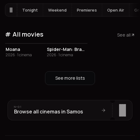
Tonight
Weekend
Premieres
Open Air
Gr
All movies
See all
3.4
Moana
Spider-Man: Brand New Day
2026 · 1 cinema
2026 · 1 cinema
See more lists
Nº
01
Browse all cinemas in Samos