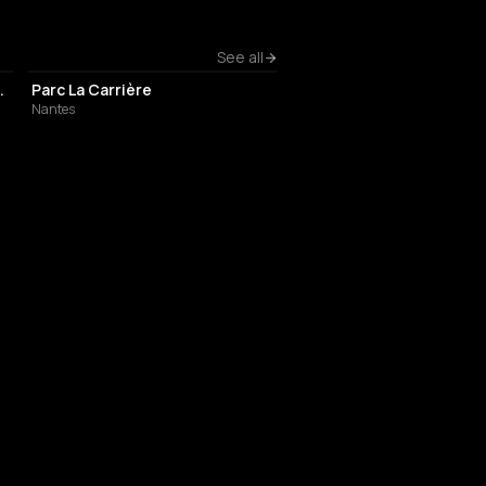
EVENT VENUE
See all
ard Léon Bureau
Parc La Carrière
Nantes