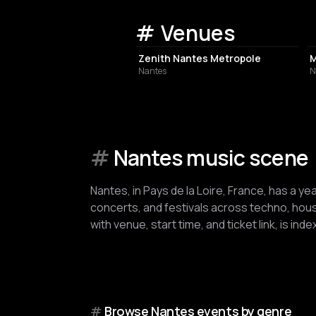
Venues
CONCERT HALL
Zenith Nantes Metropole
M
Nantes
N
#
Nantes music scene
Nantes, in Pays de la Loire, France, has a ye
concerts, and festivals across techno, house
with venue, start time, and ticket link, is in
#
Browse Nantes events by genre