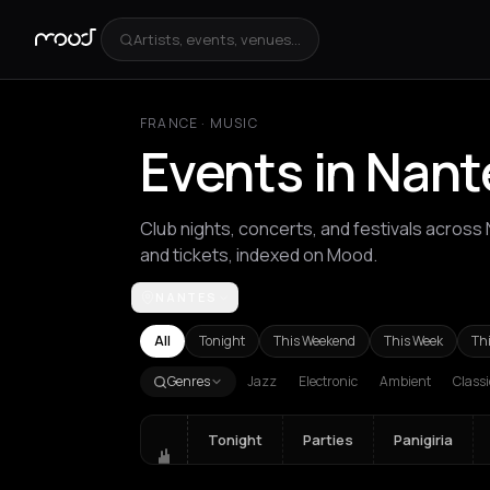
Artists, events, venues...
FRANCE
·
MUSIC
Events in Nant
Club nights, concerts, and festivals across
and tickets, indexed on Mood.
NANTES
Achentrias
Aetomilitsa
Aetos
Agios Kirykos
Ag
All
Tonight
This Weekend
This Week
Th
Genres
Jazz
Electronic
Ambient
Classi
Tonight
Parties
Panigiria