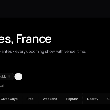
es, France
 Nantes - every upcoming show, with venue, time,
ios Nikolaos
Agrinio
Aigio
Akrata
Amfilochia
Amorgos
Amsterda
is Month
cal
Giveaways
Free
Weekend
Popular
Nearby
G