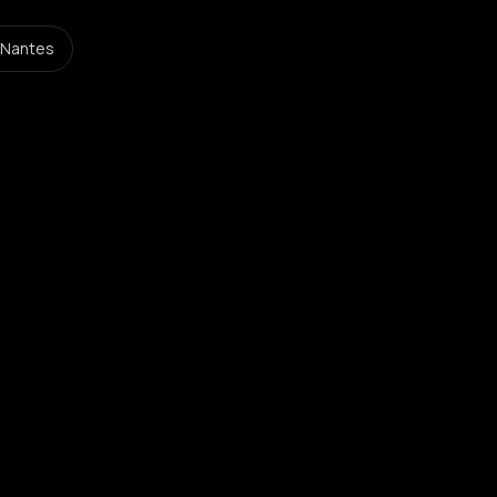
 Nantes