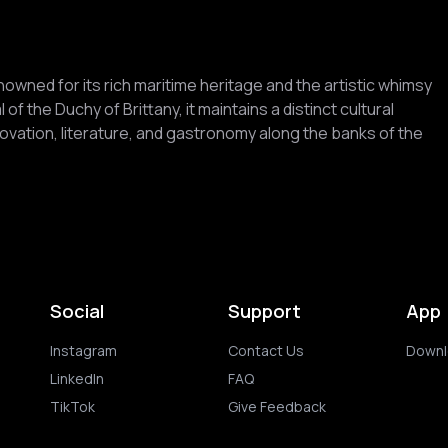
renowned for its rich maritime heritage and the artistic whimsy
 of the Duchy of Brittany, it maintains a distinct cultural
nnovation, literature, and gastronomy along the banks of the
Social
Support
App
Instagram
Contact Us
Downl
LinkedIn
FAQ
TikTok
Give Feedback