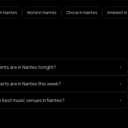
in Nantes
World
in Nantes
Choral
in Nantes
Ambient
in
+
nts are in Nantes tonight?
+
rts are in Nantes this week?
+
e best music venues in Nantes?