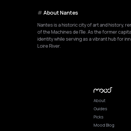
#
About
Nantes
Nantes is a historic city of art and history, 
of the Machines de l'île. As the former capital
identity while serving as a vibrant hub for i
Loire River.
About
Guides
Picks
Mood Blog