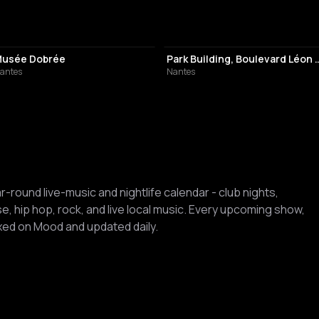
HISTORY MUSEUM
PARK
usée Dobrée
Park Building, Boulev
antes
Nantes
ar-round live-music and nightlife calendar - club nights,
, hip hop, rock, and live local music. Every upcoming show,
dexed on Mood and updated daily.