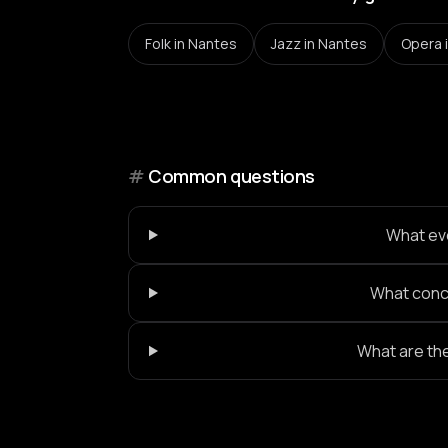
Folk
in Nantes
Jazz
in Nantes
Opera
#
Common questions
What eve
What conce
What are th