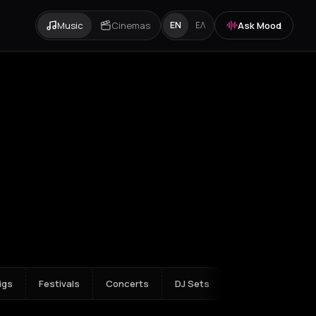
Music
Cinemas
Ask Mood
EN
ΕΛ
m
Amvrakia
Amygdalies
Anavra
Andros
Antiparos
Antroni
Apostoli
igs
Festivals
Concerts
DJ Sets