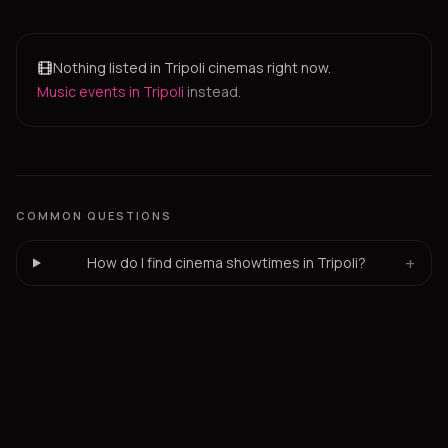
Nothing listed in Tripoli cinemas right now.
Music events in Tripoli
instead.
COMMON QUESTIONS
+
How do I find cinema showtimes in Tripoli?