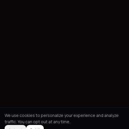
We use cookies to personalize your experience and analyze
traffic. You can opt out at any time.