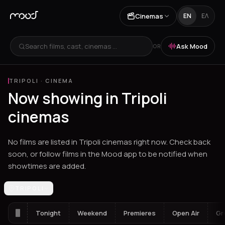
Cinemas
EN
ΕΛ
Search films, cast, cinemas ...
Ask Mood
OR
TRIPOLI
·
CINEMA
Now showing in Tripoli
cinemas
No films are listed in Tripoli cinemas right now. Check back
soon, or follow films in the Mood app to be notified when
showtimes are added.
Los Angeles
TRIPOLI
Athens
Thessaloniki
Heraklion
Ioannina
Spetses
Tonight
Weekend
Premieres
Open Air
Gr