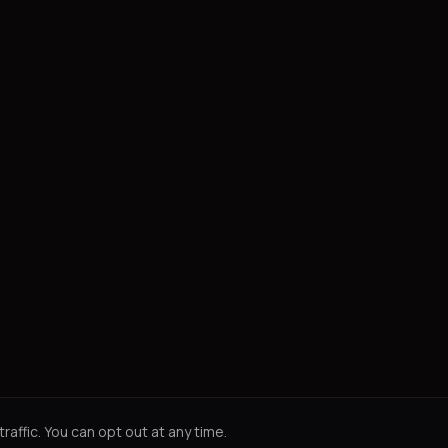
affic. You can opt out at any time.