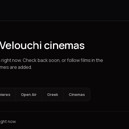
 Velouchi cinemas
s right now. Check back soon, or follow films in the
imes are added.
klion
Karystos
Chalkida
Corinth
Ioannina
Pyrgos
Spetses
Alexand
mieres
Open Air
Greek
Cinemas
ight now.