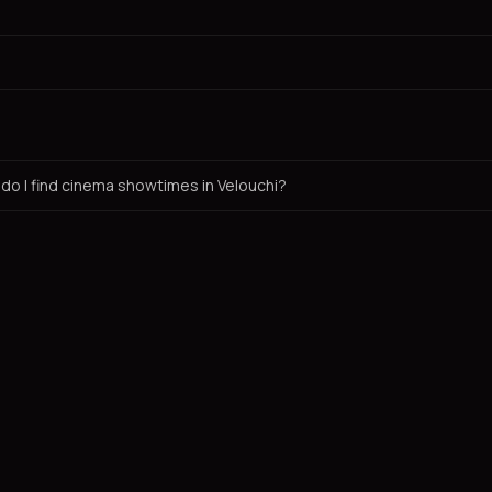
do I find cinema showtimes in Velouchi?