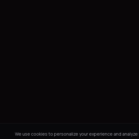
We use cookies to personalize your experience and analyze tr