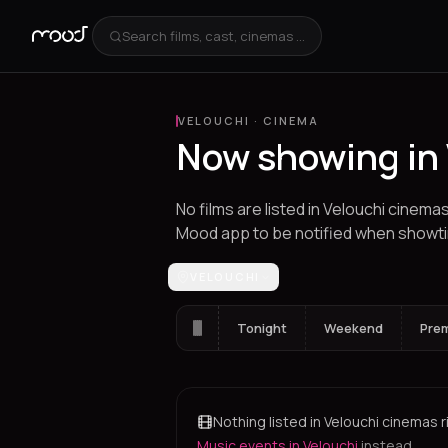
Search films, cast, cinemas ...
VELOUCHI
·
CINEMA
Now showing in
No films are listed in Velouchi cinema
Mood app to be notified when showt
Los Angeles
VELOUCHI
Athens
Thessaloniki
Hera
Tonight
Weekend
Pre
Nothing listed in Velouchi cinemas r
Music events in Velouchi
instead.