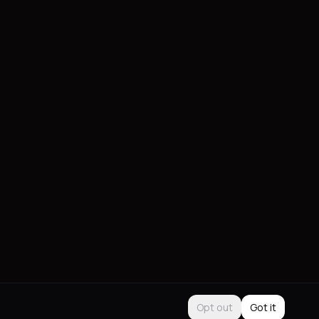
Opt out
Got it