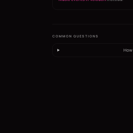
COMMON QUESTIONS
How 